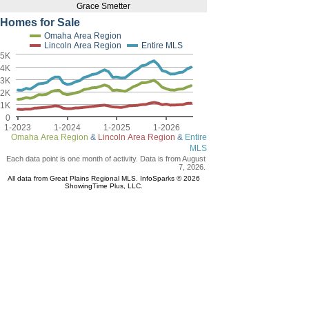
Grace Smetter
Homes for Sale
Omaha Area Region
Lincoln Area Region
Entire MLS
5K
4K
3K
2K
1K
0
1-2023
1-2024
1-2025
1-2026
Omaha Area Region
&
Lincoln Area Region
&
Entire
MLS
Each data point is one month of activity. Data is from August
7, 2026.
All data from Great Plains Regional MLS. InfoSparks © 2026
ShowingTime Plus, LLC.