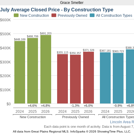
Grace Smetter
July Average Closed Price - By Construction Type
New Construction
Previously Owned
All Construction Types
$600K
$500K
$491,203
$468,706
$448,169
$400K
$388,
$371,328
$367,181
$363,723
$355,115
$350,357
$300K
$200K
$100K
$0
+4.6%
+4.8%
-1.3%
+6.0%
-0.9%
+6.8
2024
2025
2026
2024
2025
2026
2024
2025
202
New Construction
Previously Owned
All Construction Type
Lincoln Area 
Each data point is one month of activity. Data is from August 7
All data from Great Plains Regional MLS. InfoSparks © 2026 ShowingTime Plus, LLC.